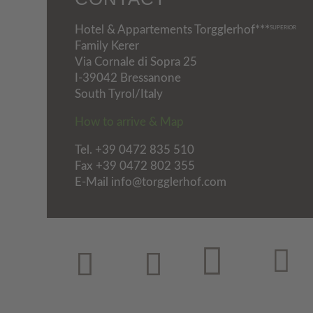
Hotel & Appartements Torgglerhof***
SUPERIOR
Family Kerer
Via Cornale di Sopra 25
I-39042 Bressanone
South Tyrol/Italy
How to arrive & Map
Tel.
+39 0472 835 510
Fax +39 0472 802 355
E-Mail info@torgglerhof.com