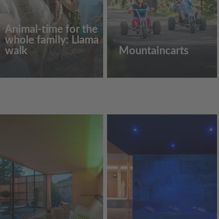
Animal-time for the
whole family: Llama
walk
Mountaincarts