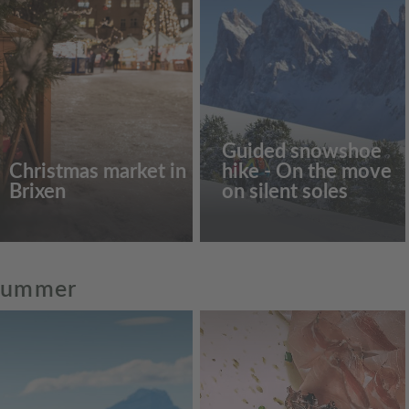
Guided snowshoe
Christmas market in
hike - On the move
Brixen
on silent soles
 summer