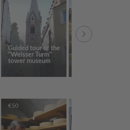
Guided tour of the
"Weisser Turm"
Around the
tower museum
Hofburg
€
50
€
10