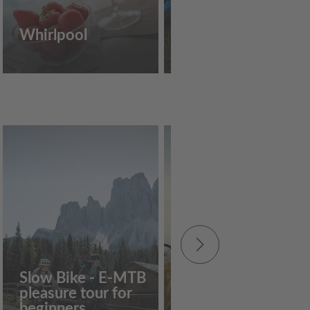
Whirlpool
Outdoor pool
€
55
Slow Bike - E-MTB
pleasure tour for
e-MTB: Feldthurne
beginners
Almentour