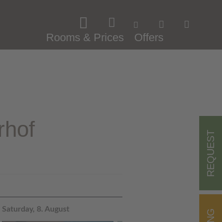
Rooms & Prices
Offers
rhof
REQUEST
Saturday, 8. August