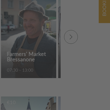
BOOKING
€
10
Guided tour of the
Farmers' Market
"Weisser Turm"
Bressanone
tower museum
07:30 - 13:00
10:30
€
10