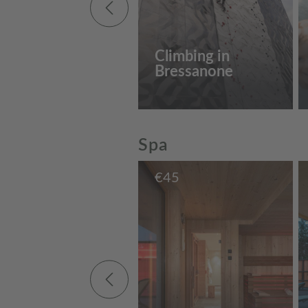
Climbing in
Bressanone
Spa
€
45