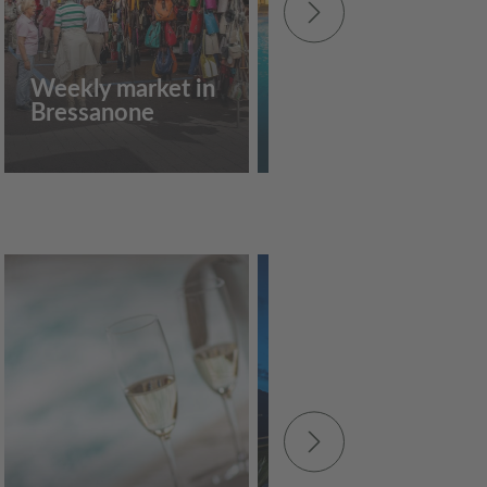
Weekly market in
Acquarena
Bressanone
Bressanone