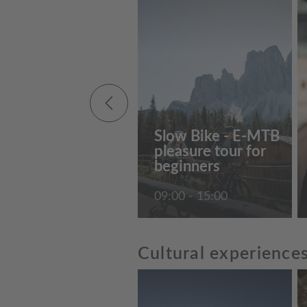
Slow Bike - E-MTB
pleasure tour for
beginners
09:00 - 15:00
Cultural experience