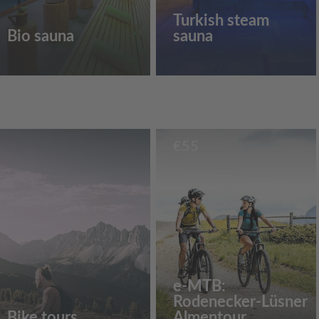
Turkish steam
Bio sauna
sauna
€
55
e-MTB:
Rodenecker-Lüsner
Bike tours
Almentour