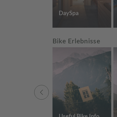
DaySpa
Bike Erlebnisse
Useful Bike Info