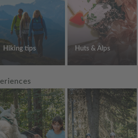
Hiking tips
Huts & Alps
periences