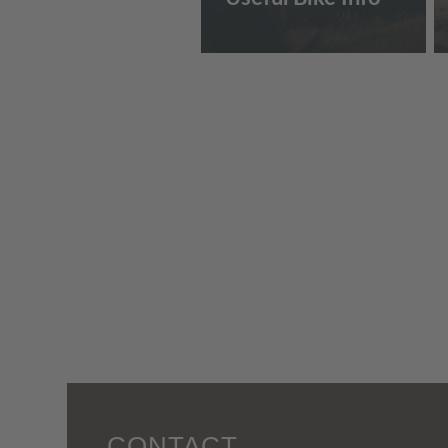
CONTACT