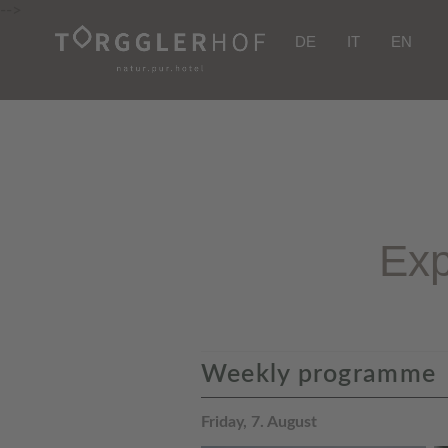
-->
DE
IT
EN
Exp
Weekly programme
Friday, 7. August