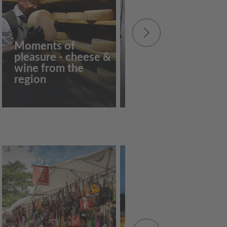
Moments of
pleasure - cheese &
Guided tour of the
wine from the
"Weisser Turm"
region
tower museum