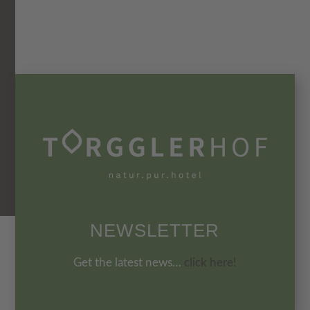
NEWSLETTER
Get the latest news…
click here!