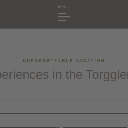
UNFORGETTABLE VACATION
eriences in the Torggle