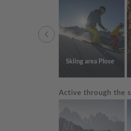
Skiing area Plose
Active through the