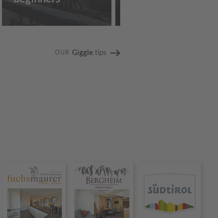
Giggle
.tips
OUR