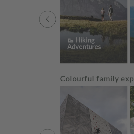
🥾 Hiking
Adventures
Colourful family ex