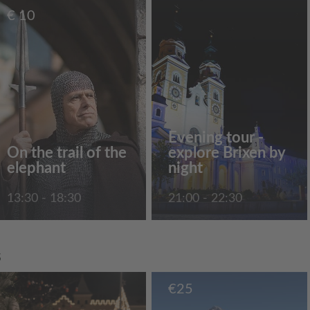
€
10
Evening tour -
On the trail of the
explore Brixen by
elephant
night
13:30 - 18:30
21:00 - 22:30
s
€
25