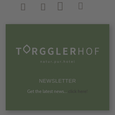
NEWSLETTER
Get the latest news…
click here!