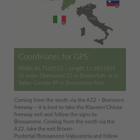
Coordinates for GPS:
Width 46.7160512 / Length 11.6811859
Or enter Oberkarnol 25 in Brixen/Italy or in
Italian Cornale 89 in Bressanone/Italy.
Coming from the south via the A22 – Brennero
freeway – it is best to take the Klausen/Chiusa
freeway exit and follow the signs to
Bressanone. Coming from the north via the
A22, take the exit Brixen-
Pustertal/Bressanone-Valpusteria and follow