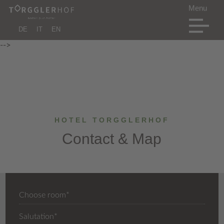
DE
IT
EN
-->
HOTEL TORGGLERHOF
Contact & Map