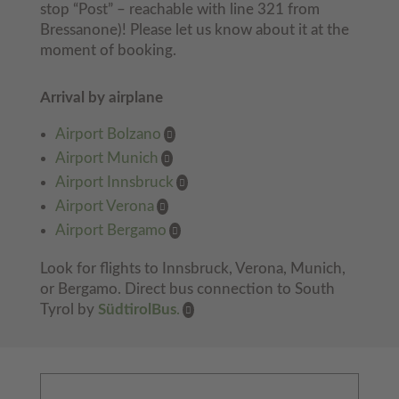
stop “Post” – reachable with line 321 from
Bressanone)! Please let us know about it at the
moment of booking.
Arrival by airplane
Airport Bolzano
Airport Munich
Airport Innsbruck
Airport Verona
Airport Bergamo
Look for flights to Innsbruck, Verona, Munich,
or Bergamo. Direct bus connection to South
Tyrol by
SüdtirolBus
.