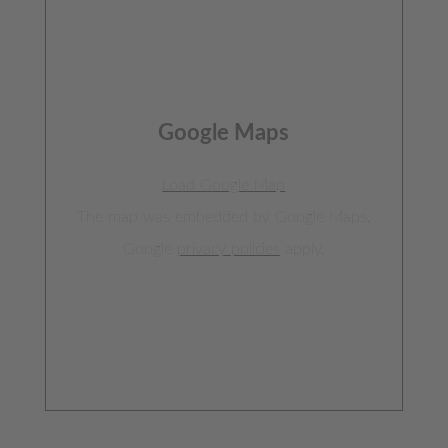
Google Maps
Load Google Map
The map was embedded by Google Maps.
Google
privacy policies
apply.