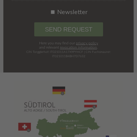
Newsletter
SEND REQUEST
Here you may find our
privacy policy
and relevant
revocation information
.
CIN Torgglerhof: IT021011A17X9PYHCF | CIN Fuchsmaurer:
IT021011B4BH7D7632