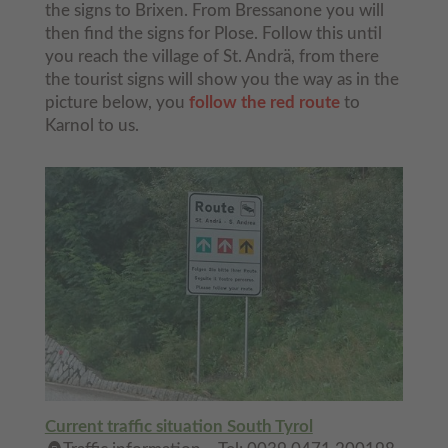
the signs to Brixen. From Bressanone you will
then find the signs for Plose. Follow this until
you reach the village of St. Andrä, from there
the tourist signs will show you the way as in the
picture below, you
follow the red route
to
Karnol to us.
Current traffic situation South Tyrol