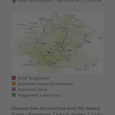
Traffic information – Tel: 0039 0471 200198
Hotel Torgglerhof
Apartment house Fuchsmaurer
Apartment Silvia
Torgglerhof`s alpine hut
Distance from the hotel (sea level 902 meters)
Brixen / Bressanone: 7 km | St. Andrea: 2,5 km |