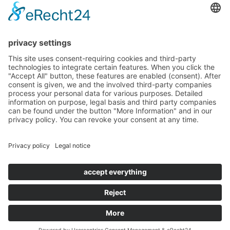
HOTEL TORGGLERHOF IN SOUTH TYROL
© TORGGLERHOF
IMPRESSUM
PRIVACY POLICY
VAT NO.: IT02597460217
CIN TORGGLERHOF: IT021011A17X9PYHCF
CIN FUCHSMAURER: IT021011B4BH7D7632
POWERED BY