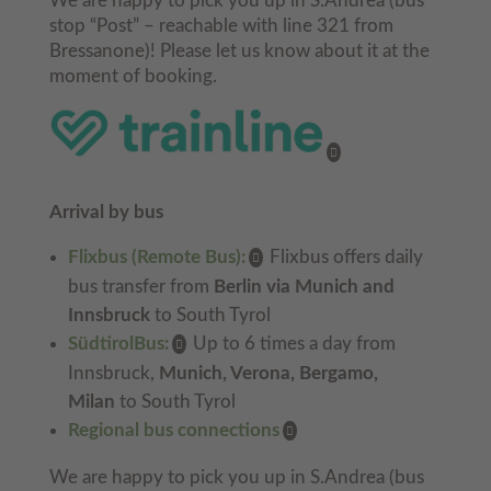
We are happy to pick you up in S.Andrea (bus
stop “Post” – reachable with line 321 from
Bressanone)! Please let us know about it at the
moment of booking.
Arrival by bus
Flixbus (Remote Bus):
Flixbus offers daily
bus transfer from
Berlin via Munich and
Innsbruck
to South Tyrol
SüdtirolBus:
Up to 6 times a day from
Innsbruck,
Munich, Verona, Bergamo,
Milan
to South Tyrol
Regional bus connections
We are happy to pick you up in S.Andrea (bus