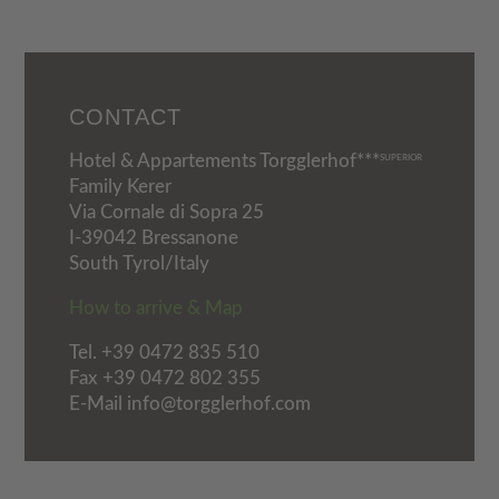
CONTACT
Hotel & Appartements Torgglerhof***
SUPERIOR
Family Kerer
Via Cornale di Sopra 25
I-39042 Bressanone
South Tyrol/Italy
How to arrive & Map
Tel.
+39 0472 835 510
Fax +39 0472 802 355
E-Mail info@torgglerhof.com