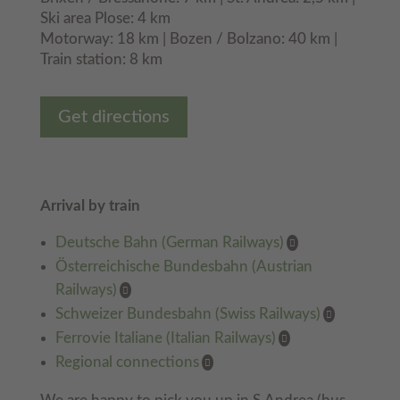
Ski area Plose: 4 km
Motorway: 18 km | Bozen / Bolzano: 40 km |
Train station: 8 km
Get directions
Arrival by train
Deutsche Bahn (German Railways)
Österreichische Bundesbahn (Austrian
Railways)
Schweizer Bundesbahn (Swiss Railways)
Ferrovie Italiane (Italian Railways)
Regional connections