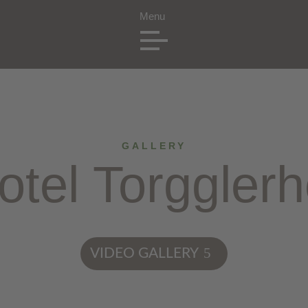
GALLERY
otel Torgglerh
VIDEO GALLERY