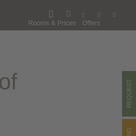
Rooms & Prices
Offers
of
REQUEST