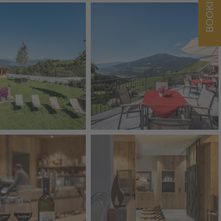
BOOKING