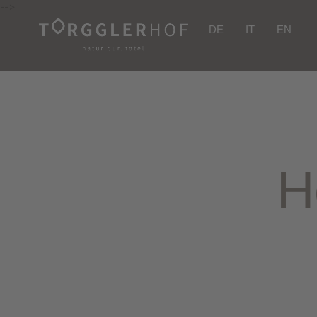
-->
DE
IT
EN
H