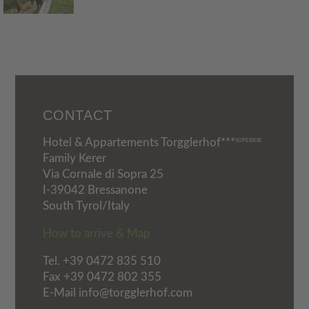
CONTACT
Hotel & Appartements Torgglerhof***
SUPERIOR
Family Kerer
Via Cornale di Sopra 25
I-39042 Bressanone
South Tyrol/Italy
How to arrive & Map
Tel.
+39 0472 835 510
Fax +39 0472 802 355
E-Mail info@torgglerhof.com