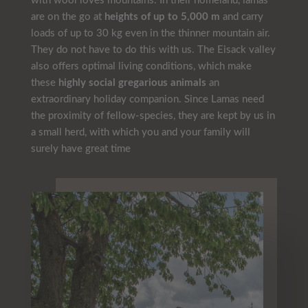
with wool loves mountains. In their homeland, lamas
are on the go at
heights of up to 5,000 m
and carry
loads of up to 30 kg even in the thinner mountain air.
They do not have to do this with us. The Eisack valley
also
offers
optimal living conditions, which make
these
highly social gregarious animals
an
extraordinary holiday companion. Since Lamas need
the proximity of fellow-species, they are kept by us in
a small herd, with which you and your family will
surely have great time