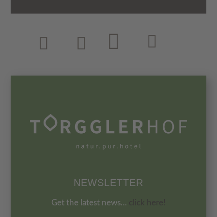
NEWSLETTER
Get the latest news…
click here!