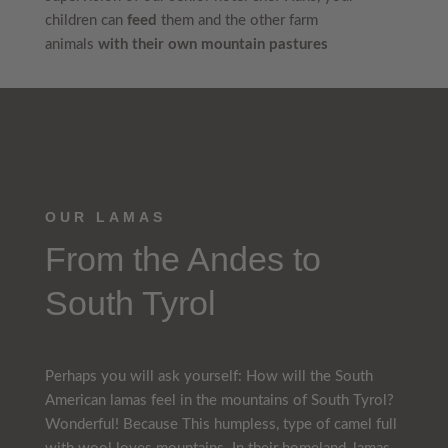
children can
feed
them and the other farm
animals
with their own mountain pastures
OUR LAMAS
From the Andes to
South Tyrol
Perhaps you will ask yourself: How will the South
American lamas feel in the mountains of South Tyrol?
Wonderful! Because This humpless, type of camel full