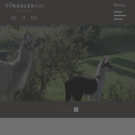
DE
IT
EN