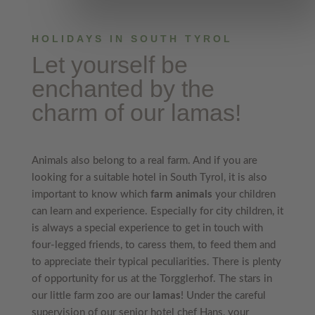
HOLIDAYS IN SOUTH TYROL
Let yourself be
enchanted by the
charm of our lamas
!
Animals also belong to a real farm. And if you are
looking for a suitable hotel in South Tyrol, it is also
important to know which
farm animals
your children
can learn and experience. Especially for city children, it
is always a special experience to get in touch with
four-legged friends, to caress them, to feed them and
to appreciate their typical peculiarities. There is plenty
of opportunity for us at the Torgglerhof. The stars in
our little farm zoo are our
lamas
! Under the careful
supervision of our senior hotel chef Hans, your