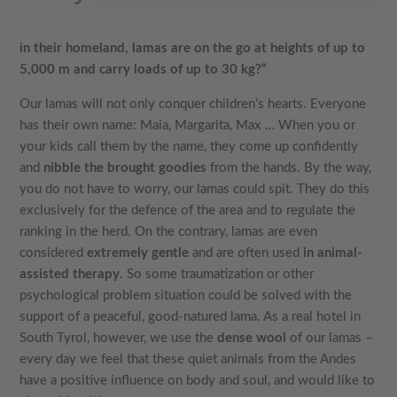
in their homeland, lamas are on the go at heights of up to
5,000 m and carry loads of up to 30 kg?“
Our lamas will not only conquer children’s hearts. Everyone
has their own name: Maia, Margarita, Max … When you or
your kids call them by the name, they come up confidently
and
nibble the brought goodies
from the hands. By the way,
you do not have to worry, our lamas could spit. They do this
exclusively for the defence of the area and to regulate the
ranking in the herd. On the contrary, lamas are even
considered
extremely gentle
and are often used
in animal-
assisted therapy
. So some traumatization or other
psychological problem situation could be solved with the
support of a peaceful, good-natured lama. As a real hotel in
South Tyrol, however, we use the
dense wool
of our lamas –
every day we feel that these quiet animals from the Andes
have a positive influence on body and soul, and would like to