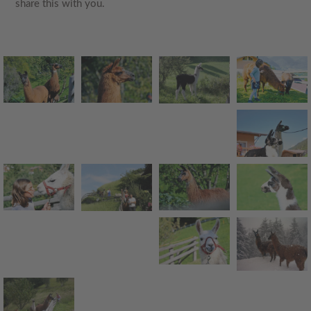
share this with you
.