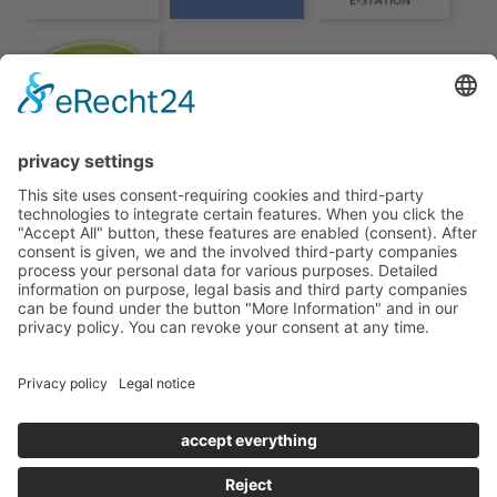
HOTEL TORGGLERHOF IN SOUTH TYROL
© TORGGLERHOF
IMPRESSUM
PRIVACY POLICY
VAT NO.: IT02597460217
CIN TORGGLERHOF: IT021011A17X9PYHCF
CIN FUCHSMAURER: IT021011B4BH7D7632
POWERED BY