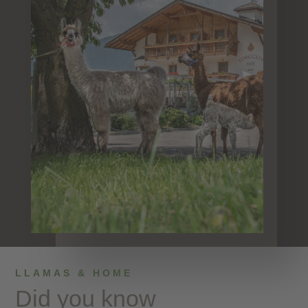
LLAMAS & HOME
Did you know